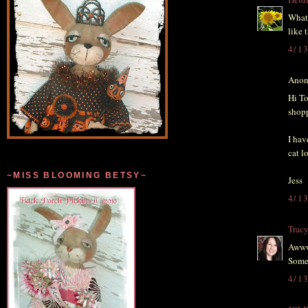
What 
like 
4/1
Anon
Hi To
shopp
I hav
cat l
~MISS BLOOMING BETSY~
Jess
4/1
Trac
Awww 
Some 
4/1