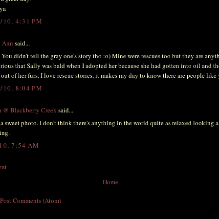
ya
4/10, 4:31 PM
l Ann
said...
 You didn't tell the gray one's story tho :o) Mine were rescues too but they are anyt
rious that Sally was bald when I adopted her because she had gotten into oil and th
t out of her furs. I love rescue stories, it makes my day to know there are people like
5/10, 8:04 PM
n @ Blackberry Creek
said...
a sweet photo. I don't think there's anything in the world quite as relaxed looking as
ing.
/10, 7:54 AM
ent
Home
:
Post Comments (Atom)