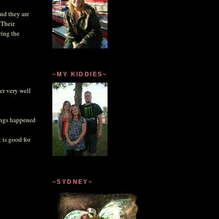
and they are
 Their
ring the
~MY KIDDIES~
er very well
hings happened
 is good for
~SYDNEY~