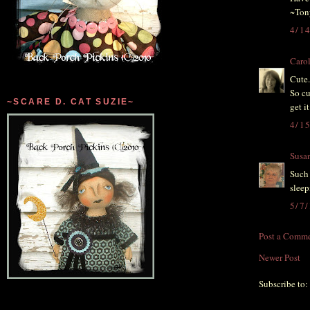
~Ton
4/1
Caro
Cute.
So cu
~SCARE D. CAT SUZIE~
get i
4/1
Susa
Such 
sleep
5/7
Post a Comm
Newer Post
Subscribe to