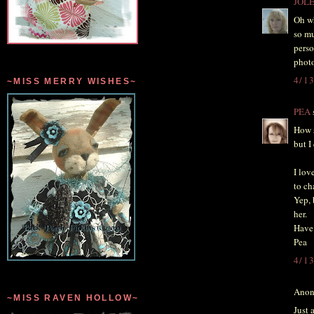
JOL
Oh wh
so mu
perso
photo
4/1
~MISS MERRY WISHES~
PEA
s
How s
but 
I lov
to ch
Yep, 
her.
Have 
Pea
4/1
Anon
~MISS RAVEN HOLLOW~
Just 