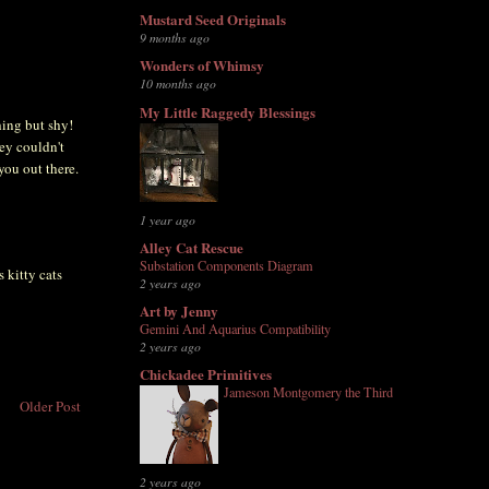
Mustard Seed Originals
9 months ago
Wonders of Whimsy
10 months ago
My Little Raggedy Blessings
hing but shy!
ey couldn't
 you out there.
1 year ago
Alley Cat Rescue
Substation Components Diagram
 kitty cats
2 years ago
Art by Jenny
Gemini And Aquarius Compatibility
2 years ago
Chickadee Primitives
Jameson Montgomery the Third
Older Post
2 years ago