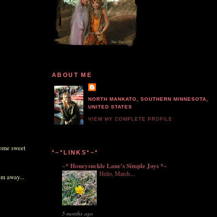
ABOUT ME
NORTH MANKATO, SOUTHERN MINNESOTA,
UNITED STATES
VIEW MY COMPLETE PROFILE
some sweet
*~*LINKS*~*
~* Honeysuckle Lane's Simple Joys *~
Hello, March…
em away...
5 months ago