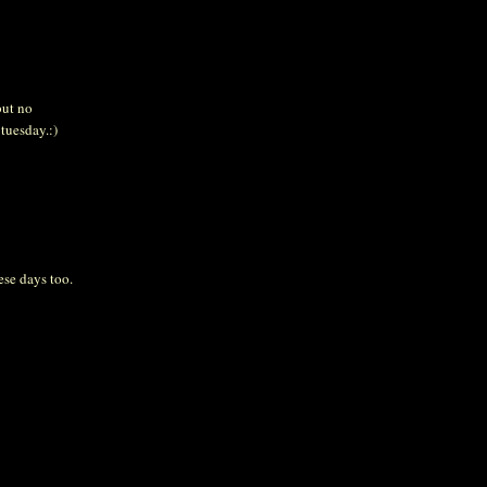
but no
 tuesday.:)
ese days too.