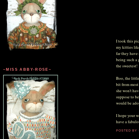
I took this p
my kitties li
far they have
being such a 
the sweetest!
~MISS ABBY-ROSE~
Boo, the littl
bit from most 
she won't hav
suppose to be 
would be adop
I hope your w
have a fabulo
POSTED BY