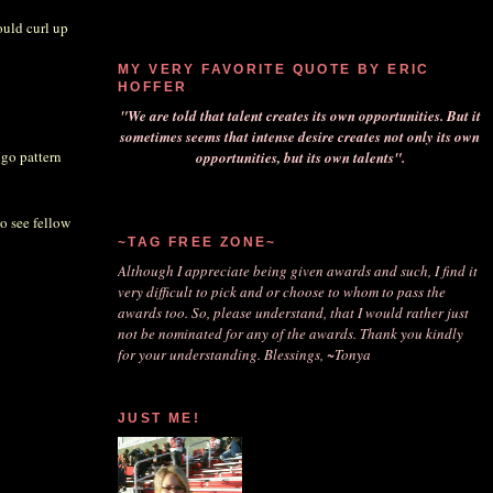
ould curl up
MY VERY FAVORITE QUOTE BY ERIC
HOFFER
"We are told that talent creates its own opportunities. But it
sometimes seems that intense desire creates not only its own
 go pattern
opportunities, but its own talents".
to see fellow
~TAG FREE ZONE~
Although I appreciate being given awards and such, I find it
very difficult to pick and or choose to whom to pass the
awards too. So, please understand, that I would rather just
not be nominated for any of the awards. Thank you kindly
for your understanding. Blessings, ~Tonya
JUST ME!