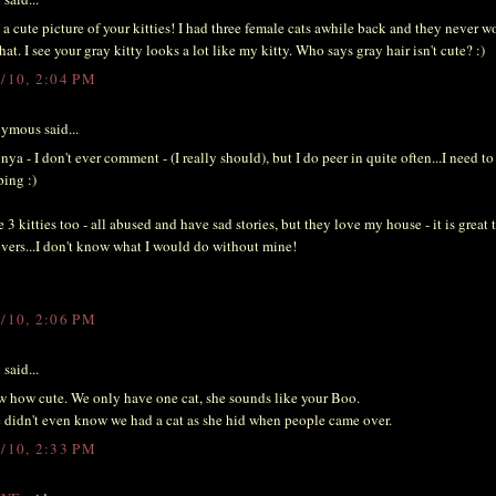
a cute picture of your kitties! I had three female cats awhile back and they never w
that. I see your gray kitty looks a lot like my kitty. Who says gray hair isn't cute? :)
3/10, 2:04 PM
ymous said...
nya - I don't ever comment - (I really should), but I do peer in quite often...I need to
ing :)
e 3 kitties too - all abused and have sad stories, but they love my house - it is great 
overs...I don't know what I would do without mine!
3/10, 2:06 PM
y
said...
how cute. We only have one cat, she sounds like your Boo.
didn't even know we had a cat as she hid when people came over.
3/10, 2:33 PM