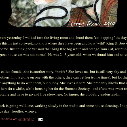
icture yesterday. I walked into the living room and found them "cat-napping" the da
ke this, is just so sweet...to know where they have been and how "wild" King & Boo
 come. Just think, the vet said that King (the big white and orange Tom Cat) adaptin
great house-cat was not normal. He was 2 - 3 years old, when we found him and so wi
e calico female...she is another story. *smirk* She loves me, but is still very shy and
others. If it is a one on one with the others, they can pet her (some times), but for th
e anything to do with them, but hubby. She loves it here. She probably knows that 
here for a while, while housing her for the Humane Society - and if she was sweet to 
table and have to go and live elsewhere. Go figure, she probably understands.
eek is going well...me, working slowly in the studio and some house cleaning. I hop
us day. Toodles, ~Tonya
~TONYA
AT
4/13/2010