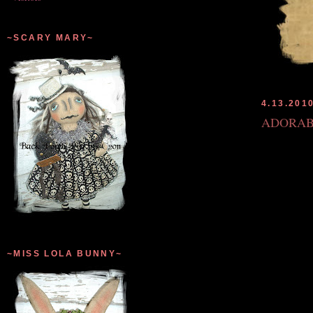
~SCARY MARY~
4.13.201
ADORAB
~MISS LOLA BUNNY~