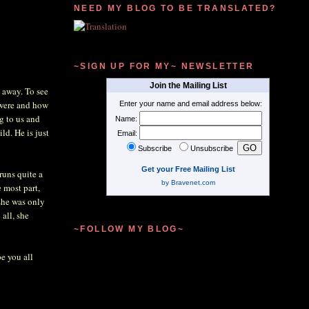
NEED MY BLOG TO BE TRANSLATED?
~SIGN UP FOR MY~ NEWSLETTER
Join the Mailing List
y away. To see
 were and how
Enter your name and email address below:
g to us and
Name:
ld. He is just
Email:
Subscribe
Unsubscribe
Get your Free Mailing List
 runs quite a
by Bravenet.com
e most part,
she was only
all, she
~FOLLOW MY BLOG~
e you all