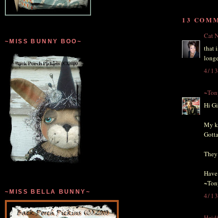
13 COM
Cat N
~MISS BUNNY BOO~
that 
longe
4/1
~Ton
Hi Gi
My ki
Gotta
They 
Have 
~Ton
~MISS BELLA BUNNY~
4/1
Heid