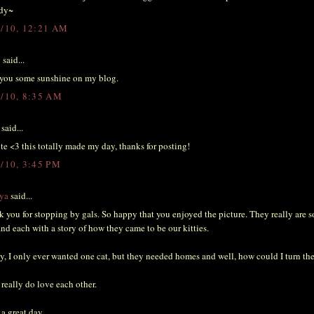
dy~
4/10, 12:21 AM
y
said...
t you some sunshine on my blog.
4/10, 8:35 AM
said...
te <3 this totally made my day, thanks for posting!
4/10, 3:45 PM
ya
said...
 you for stopping by gals. So happy that you enjoyed the picture. They really are 
and each with a story of how they came to be our kitties.
y, I only ever wanted one cat, but they needed homes and well, how could I turn th
really do love each other.
a great day.