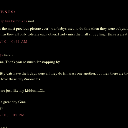
MENTS:
ap Inn Primitives
said...
is the most precious picture ever!! our babys used to do this when they were babys..
r..as they all only tolerate each other..I truly miss them all snuggling..:)have a great
3/10, 10:41 AM
ya
said...
na, Thank you so much for stopping by.
tty-cats have their days were all they do is harass one another, but then there are th
 love these days/moments.
are just like my kiddos. LOL
a great day Gina.
ya
3/10, 1:02 PM
i
said...