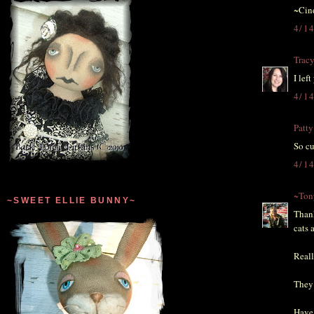
~Cin
4/1
Trac
I lef
4/1
Patty
So cu
4/1
~Ton
~SWEET ELLIE BUNNY~
Thank
cats 
Reall
They 
Have 