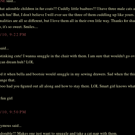
ENE
said...
at adorable children in fur coats!!! Cuddly little baabees!!! I have three male cats 
ch fun! But, I don't believe I will ever see the three of them cuddling up like yours.
nalities are all so different, but I love them all in their own litle way. Thanks for sha
, it's so sweet. Smiles....
3/10, 9:22 PM
aid...
tinking cute! I wanna snuggle in the chair with them. I am sure that wouldn't go ov
I can dream huh? LOL
ed it when bella and bootsie would snuggle in my sewing drawers. Sad when the t
ange that.
boo had you figured out all along and how to stay there. LOL Smart girl knows what
fun girl
3/10, 9:50 PM
ymous said...
adorable!!! Makes one just want to snuggle and take a cat-nap with them.