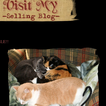
0
LE!!