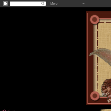
~Visitors