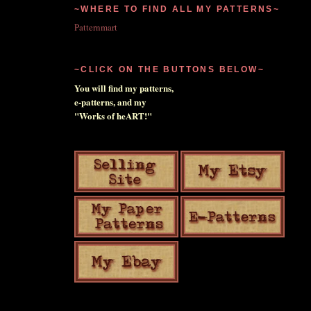
~WHERE TO FIND ALL MY PATTERNS~
Patternmart
~CLICK ON THE BUTTONS BELOW~
You will find my patterns,
e-patterns, and my
"Works of heART!"