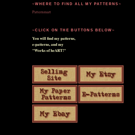
~WHERE TO FIND ALL MY PATTERNS~
Patternmart
~CLICK ON THE BUTTONS BELOW~
You will find my patterns,
e-patterns, and my
"Works of heART!"