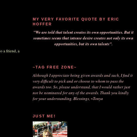
MY VERY FAVORITE QUOTE BY ERIC
HOFFER
"We are told that talent creates its own opportunities. But it
sometimes seems that intense desire creates not only its own
opportunities, but its own talents".
o a friend, a
~TAG FREE ZONE~
Although I appreciate being given awards and such, I find it
very difficult to pick and or choose to whom to pass the
awards too. So, please understand, that I would rather just
not be nominated for any of the awards. Thank you kindly
for your understanding. Blessings, ~Tonya
JUST ME!