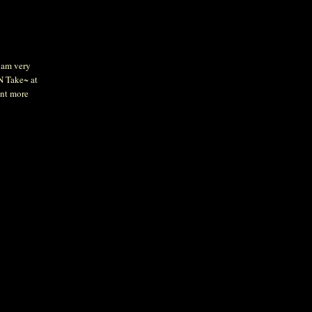
I am very
 N Take~ at
ant more