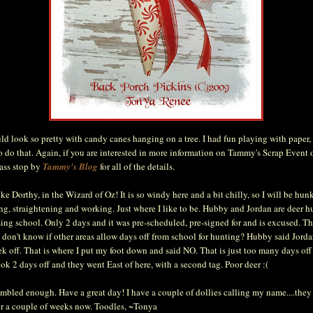
d look so pretty with candy canes hanging on a tree. I had fun playing with paper, 
o do that. Again, if you are interested in more information on Tammy's Scrap Event 
lass stop by
Tammy's Blog
for all of the details.
ike Dorthy, in the Wizard of Oz! It is so windy here and a bit chilly, so I will be h
ing, straightening and working. Just where I like to be. Hubby and Jordan are deer h
sing school. Only 2 days and it was pre-scheduled, pre-signed for and is excused. T
I don't know if other areas allow days off from school for hunting? Hubby said Jord
k off. That is where I put my foot down and said NO. That is just too many days off
ook 2 days off and they went East of here, with a second tag. Poor deer :(
ambled enough. Have a great day! I have a couple of dollies calling my name....they
or a couple of weeks now. Toodles, ~Tonya