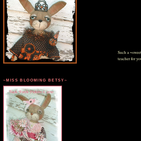
Such a ~sweet~
teacher for you
~MISS BLOOMING BETSY~