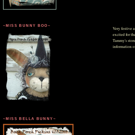
~MISS BUNNY BOO~
Very festive a
excited for th
Tammy's store
information 
~MISS BELLA BUNNY~