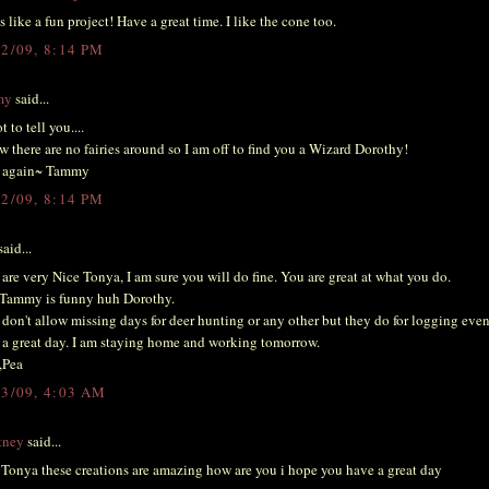
 like a fun project! Have a great time. I like the cone too.
12/09, 8:14 PM
my
said...
t to tell you....
w there are no fairies around so I am off to find you a Wizard Dorothy!
 again~ Tammy
12/09, 8:14 PM
aid...
are very Nice Tonya, I am sure you will do fine. You are great at what you do.
Tammy is funny huh Dorothy.
don't allow missing days for deer hunting or any other but they do for logging eve
a great day. I am staying home and working tomorrow.
,Pea
13/09, 4:03 AM
tney
said...
onya these creations are amazing how are you i hope you have a great day