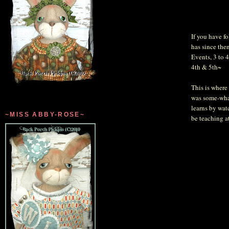
If you have f
has since the
Events, 3 to 
4th & 5th~
This is where 
was some-what
learns by watc
~MISS ABBY-ROSE~
be teaching a