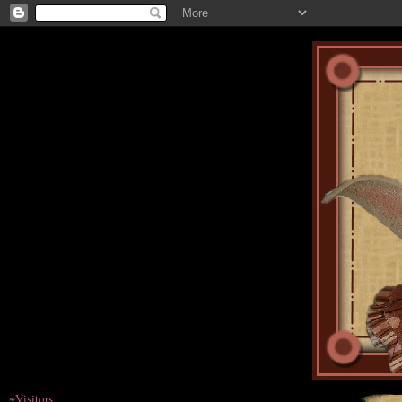
~Visitors