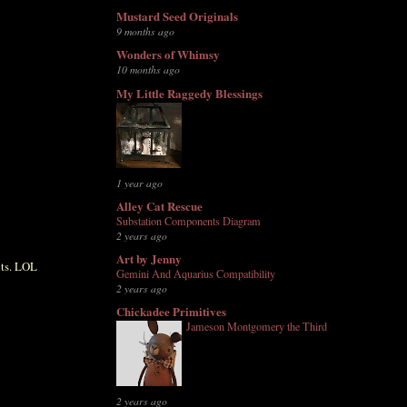
Mustard Seed Originals
9 months ago
Wonders of Whimsy
10 months ago
My Little Raggedy Blessings
1 year ago
Alley Cat Rescue
Substation Components Diagram
2 years ago
Art by Jenny
nts. LOL
Gemini And Aquarius Compatibility
2 years ago
Chickadee Primitives
Jameson Montgomery the Third
2 years ago