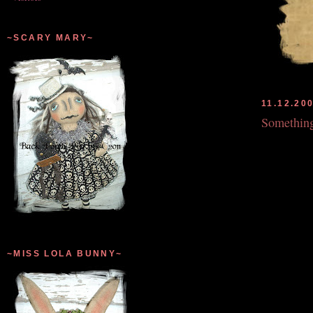
~SCARY MARY~
11.12.20
Somethin
~MISS LOLA BUNNY~