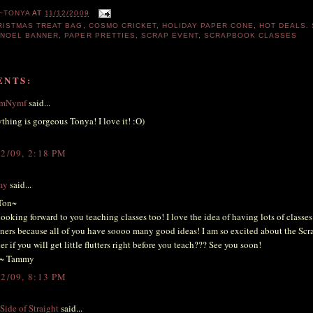
~TONYA
AT
11/12/2009
RISTMAS TREAT BAG
,
COSMO CRICKET
,
HOLIDAY PAPER CONE
,
HOT DEALS.
,
NOEL BANNER
,
PAPER PRETTIES
,
SCRAP EVENT
,
SCRAPBOOK CLASSES
ENTS:
emNymf
said...
thing is gorgeous Tonya! I love it! :O)
12/09, 2:18 PM
my
said...
Ton~
looking forward to you teaching classes too! I love the idea of having lots of classes
ners because all of you have soooo many good ideas! I am so excited about the Scra
r if you will get little flutters right before you teach??? See you soon!
~ Tammy
12/09, 8:13 PM
Side of Straight
said...