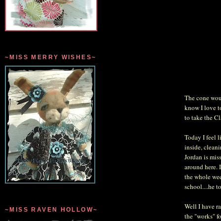
~MISS MERRY WISHES~
The cone woul
know I love t
to take the C
Today I feel l
inside, clean
Jordan is mis
around here. 
the whole wee
school....he t
Well I have r
~MISS RAVEN HOLLOW~
the "works" f