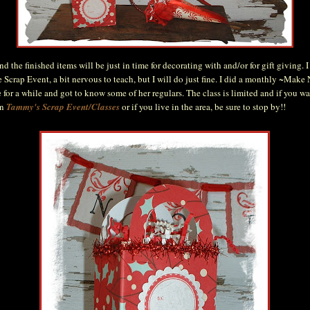
nd the finished items will be just in time for decorating with and/or for gift giving. 
e Scrap Event, a bit nervous to teach, but I will do just fine. I did a monthly ~Make
 for a while and got to know some of her regulars. The class is limited and if you w
on
Tammy's Scrap Event/Classes
or if you live in the area, be sure to stop by!!