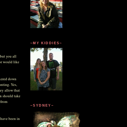
~MY KIDDIES~
but you all
or would like
unkered down
unting. Yes,
hey allow that
an should take
 from
~SYDNEY~
 have been in