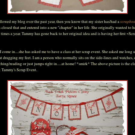
ollowed my blog over the past year, then you know that my sister has/had a
scrapboo
n closed that and entered into a new "chapter" in her life. She originally wanted to 
4 times a year. Tammy has gone back to her original idea and is having her first ~Sc
I come in....she has asked me to have a class at her scrap event. She asked me long a
 dragging my feet. I am a person who normally sits on the side-lines and watches,
hing/reading or just jumps right in.....at home! *smirk* The above picture is the clas
t Tammy's Scrap Event.