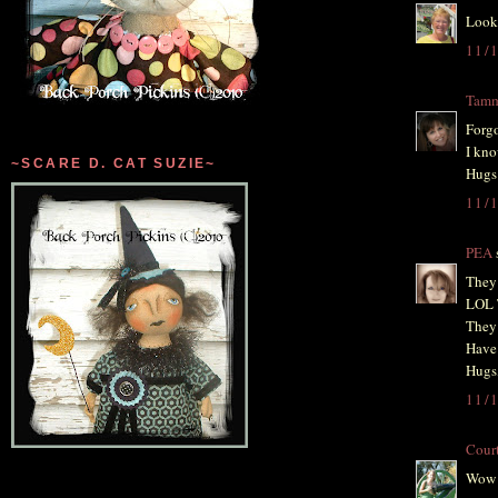
Looks
11/
Tam
Forgo
I kno
~SCARE D. CAT SUZIE~
Hugs
11/
PEA
s
They 
LOL 
They 
Have 
Hugs
11/
Cour
Wow T