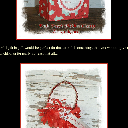
 lil gift bag. It would be perfect for that extra lil something, that you want to give t
r child, or for really no reason at all...