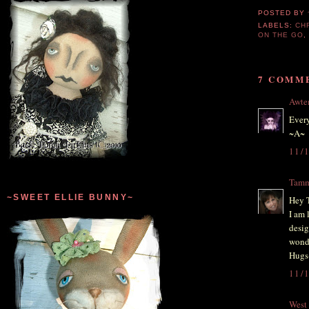
POSTED BY
LABELS:
CH
ON THE GO
7 COMM
Awt
Every
~A~
11/
Tam
~SWEET ELLIE BUNNY~
Hey 
I am 
desig
wonde
Hugs
11/
West 