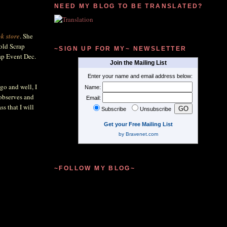
NEED MY BLOG TO BE TRANSLATED?
k store
. She
hold Scrap
~SIGN UP FOR MY~ NEWSLETTER
rap Event Dec.
Join the Mailing List
Enter your name and email address below:
go and well, I
Name:
 observes and
Email:
s that I will
Subscribe
Unsubscribe
Get your Free Mailing List
by Bravenet.com
~FOLLOW MY BLOG~