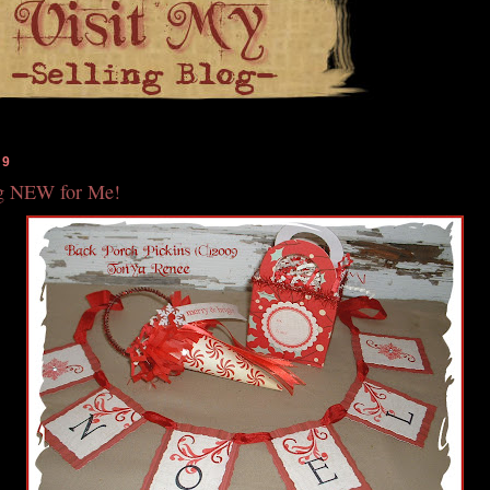
09
g NEW for Me!