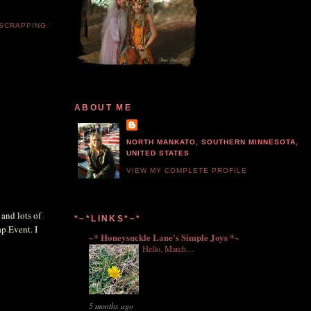
 SCRAPPING
ABOUT ME
NORTH MANKATO, SOUTHERN MINNESOTA,
UNITED STATES
VIEW MY COMPLETE PROFILE
 and lots of
*~*LINKS*~*
p Event. I
~* Honeysuckle Lane's Simple Joys *~
Hello, March…
5 months ago